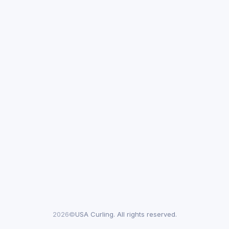
2026©
USA Curling. All rights reserved.