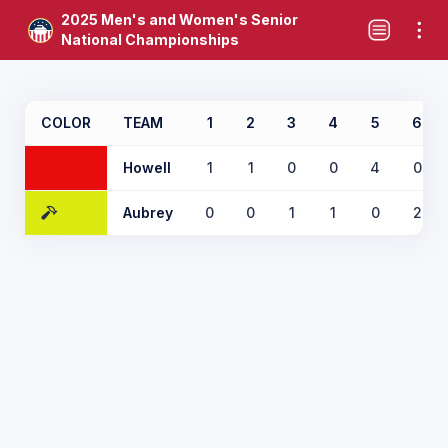
2025 Men's and Women's Senior
National Championships
COLOR
TEAM
1
2
3
4
5
6
Howell
1
1
0
0
4
0
Aubrey
0
0
1
1
0
2