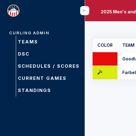
2025 Men's and
CURLING ADMIN
TEAMS
COLOR
TEAM
DSC
Goodl
SCHEDULES / SCORES
Farbe
CURRENT GAMES
STANDINGS