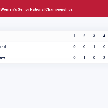
 Women's Senior National Championships
1
2
3
4
and
0
0
1
0
low
0
1
0
2