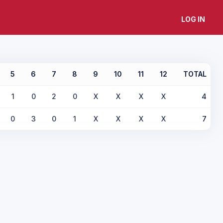
LOG IN
5
6
7
8
9
10
11
12
TOTAL
1
0
2
0
X
X
X
X
4
0
3
0
1
X
X
X
X
7