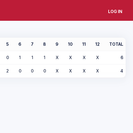
LOG IN
5
6
7
8
9
10
11
12
TOTAL
0
1
1
1
X
X
X
X
6
2
0
0
0
X
X
X
X
4