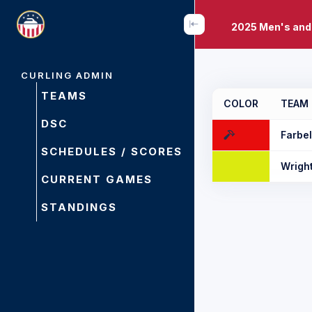
2025 Men's and
CURLING ADMIN
TEAMS
COLOR
TEAM
DSC
Farbe
SCHEDULES / SCORES
Wrigh
CURRENT GAMES
STANDINGS