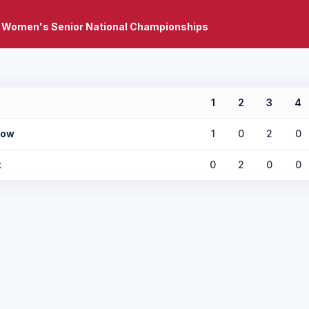
 Women's Senior National Championships
1
2
3
4
low
1
0
2
0
t
0
2
0
0