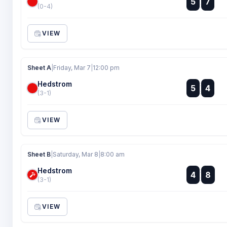
5
7
:
(0-4)
VIEW
Sheet A
|
Friday, Mar 7
|
12:00 pm
Hedstrom
:
5
4
:
(3-1)
VIEW
Sheet B
|
Saturday, Mar 8
|
8:00 am
Hedstrom
:
4
8
:
(3-1)
VIEW