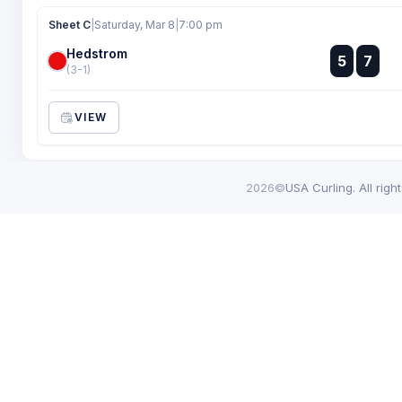
Sheet C
|
Saturday, Mar 8
|
7:00 pm
Hedstrom
:
5
7
:
(3-1)
VIEW
2026©
USA Curling. All righ