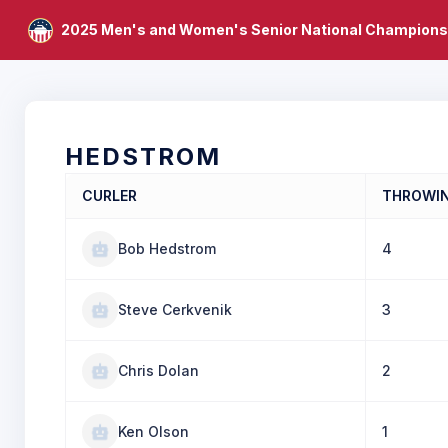
2025 Men's and Women's Senior National Champions
HEDSTROM
CURLER
THROWI
Bob Hedstrom
4
Steve Cerkvenik
3
Chris Dolan
2
Ken Olson
1