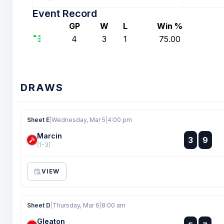
Event Record
GP
W
L
Win %
4
3
1
75.00
DRAWS
Sheet E
|
Wednesday, Mar 5
|
4:00 pm
Marcin
:
3
9
:
(1-3)
VIEW
Sheet D
|
Thursday, Mar 6
|
8:00 am
Gleaton
: