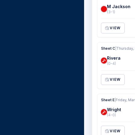
M Jackson
(3-1)
VIEW
Sheet C
|
Thursday,
Rivera
(0-4)
VIEW
Sheet E
|
Friday, Mar
Wright
(4-0)
VIEW