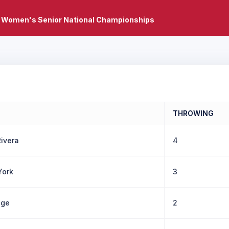
 Women's Senior National Championships
THROWING
ivera
4
York
3
gge
2