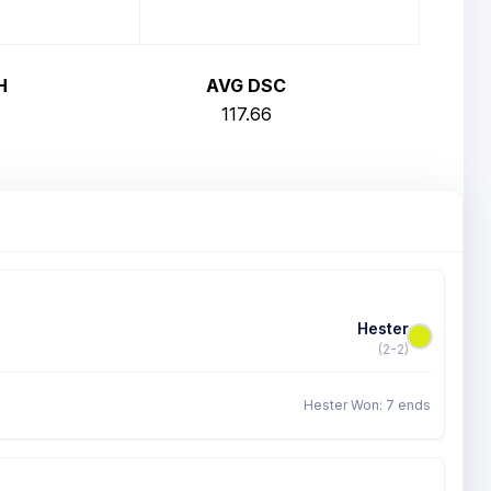
H
AVG DSC
117.66
Hester
(2-2)
Hester Won: 7 ends