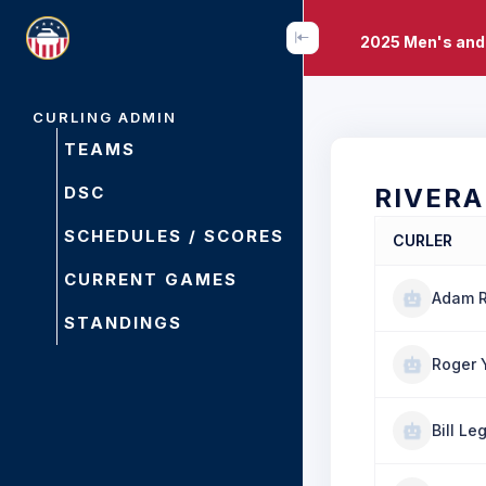
2025 Men's and
CURLING ADMIN
TEAMS
DSC
RIVERA
SCHEDULES / SCORES
CURLER
CURRENT GAMES
Adam R
STANDINGS
Roger 
Bill Le