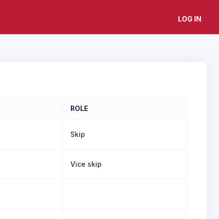
LOG IN
ROLE
Skip
Vice skip