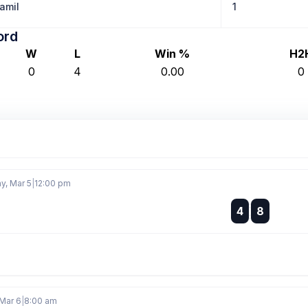
amil
1
ord
W
L
Win %
H2
0
4
0.00
0
, Mar 5
|
12:00 pm
:
4
8
:
Mar 6
|
8:00 am