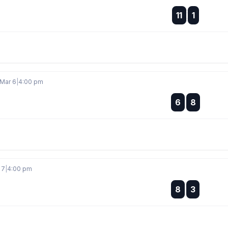
:
11
1
:
 Mar 6
|
4:00 pm
:
6
8
:
 7
|
4:00 pm
:
8
3
: