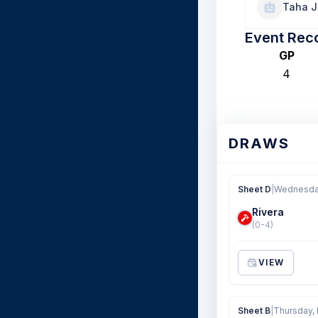
Taha J
Event Rec
GP
4
DRAWS
Sheet D
|
Wednesday
Rivera
(0-4)
VIEW
Sheet B
|
Thursday, 