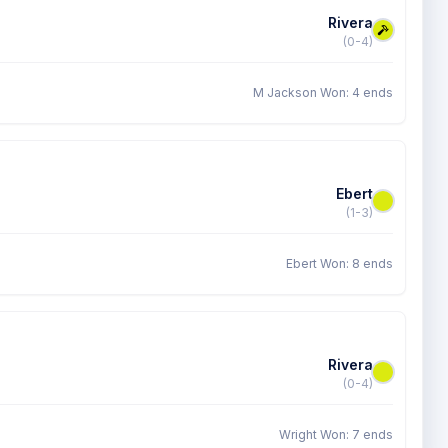
Rivera
(0-4)
M Jackson Won: 4 ends
Ebert
(1-3)
Ebert Won: 8 ends
Rivera
(0-4)
Wright Won: 7 ends