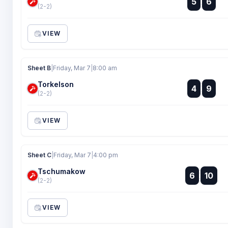
5
6
:
(2-2)
VIEW
Sheet B
|
Friday, Mar 7
|
8:00 am
Torkelson
:
4
9
:
(2-2)
VIEW
Sheet C
|
Friday, Mar 7
|
4:00 pm
Tschumakow
:
6
10
:
(2-2)
VIEW