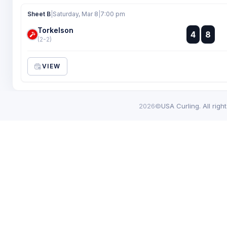
Sheet B
|
Saturday, Mar 8
|
7:00 pm
Torkelson
:
4
8
:
(2-2)
VIEW
2026©
USA Curling. All righ