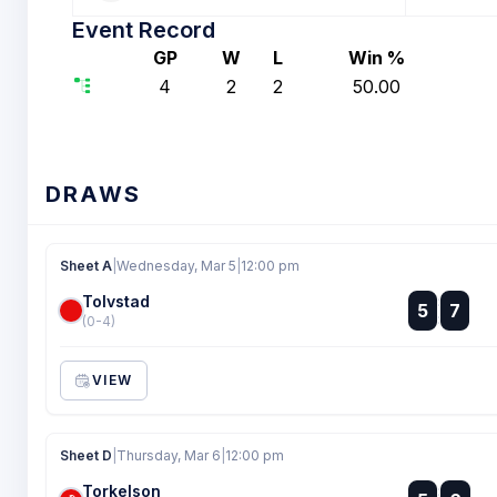
Event Record
GP
W
L
Win %
4
2
2
50.00
DRAWS
Sheet A
|
Wednesday, Mar 5
|
12:00 pm
Tolvstad
:
5
7
:
(0-4)
VIEW
Sheet D
|
Thursday, Mar 6
|
12:00 pm
Torkelson
: