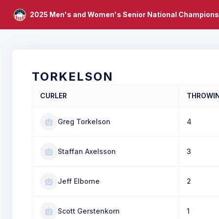
2025 Men's and Women's Senior National Champions
TORKELSON
CURLER
THROWI
Greg Torkelson
4
Staffan Axelsson
3
Jeff Elborne
2
Scott Gerstenkorn
1