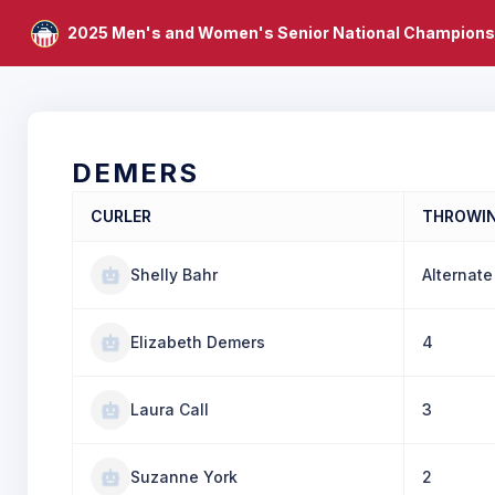
2025 Men's and Women's Senior National Champions
DEMERS
CURLER
THROWI
Shelly Bahr
Alternate
Elizabeth Demers
4
Laura Call
3
Suzanne York
2