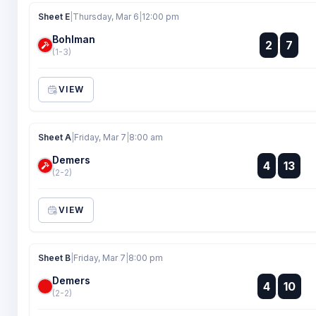
Sheet E
|
Thursday, Mar 6
|
12:00 pm
Bohlman
:
2
7
:
(1-3)
VIEW
Sheet A
|
Friday, Mar 7
|
8:00 am
Demers
:
4
13
:
(2-2)
VIEW
Sheet B
|
Friday, Mar 7
|
8:00 pm
Demers
:
4
10
:
(2-2)