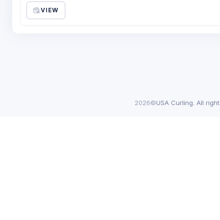
VIEW
2026©
USA Curling. All righ