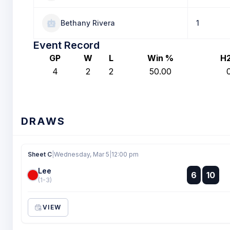
Bethany Rivera
1
Event Record
GP
W
L
Win %
H
4
2
2
50.00
DRAWS
Sheet C
|
Wednesday, Mar 5
|
12:00 pm
Lee
:
6
10
:
(1-3)
VIEW