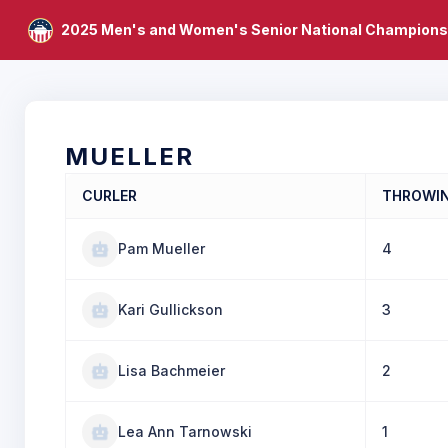
2025 Men's and Women's Senior National Champions
MUELLER
CURLER
THROWI
Pam Mueller
4
Kari Gullickson
3
Lisa Bachmeier
2
Lea Ann Tarnowski
1