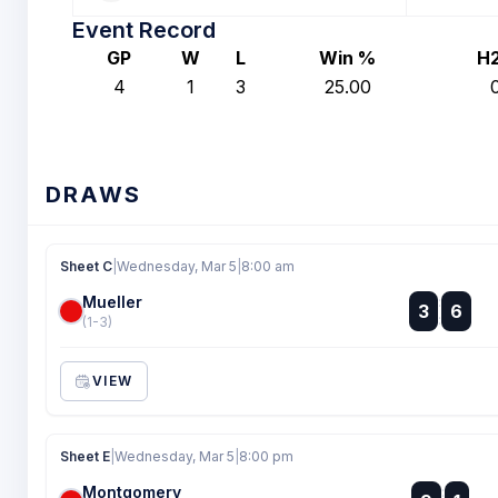
Event Record
GP
W
L
Win %
H
4
1
3
25.00
DRAWS
Sheet C
|
Wednesday, Mar 5
|
8:00 am
Mueller
:
3
6
:
(1-3)
VIEW
Sheet E
|
Wednesday, Mar 5
|
8:00 pm
Montgomery
: