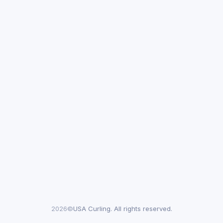
2026©
USA Curling. All rights reserved.