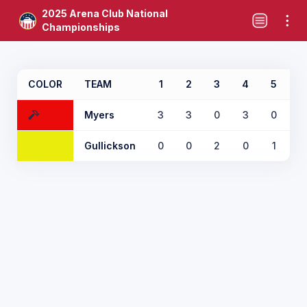
2025 Arena Club National
Championships
COLOR
TEAM
1
2
3
4
5
6
Myers
3
3
0
3
0
2
Gullickson
0
0
2
0
1
0