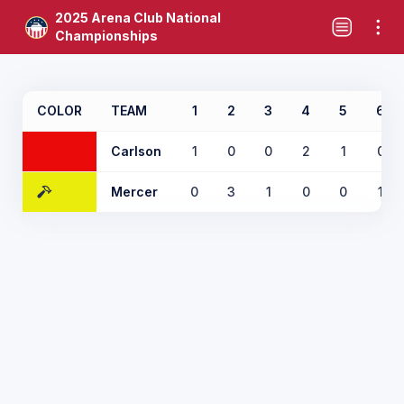
2025 Arena Club National
Championships
COLOR
TEAM
1
2
3
4
5
6
Carlson
1
0
0
2
1
0
Mercer
0
3
1
0
0
1