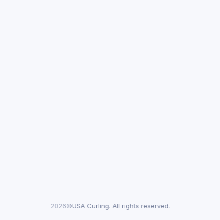
2026©
USA Curling. All rights reserved.