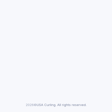
2026©
USA Curling. All rights reserved.