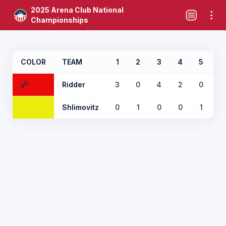
2025 Arena Club National
Championships
COLOR
TEAM
1
2
3
4
5
6
Ridder
3
0
4
2
0
X
Shlimovitz
0
1
0
0
1
X