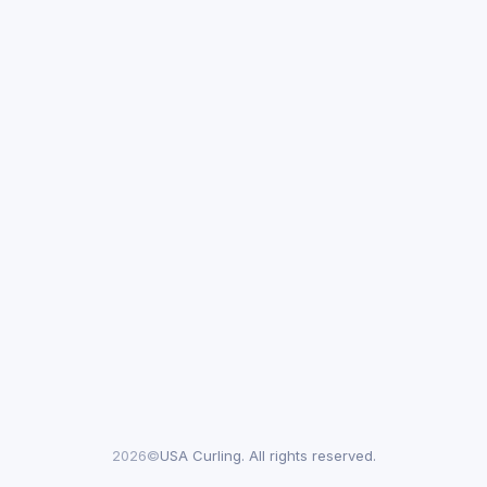
2026©
USA Curling. All rights reserved.