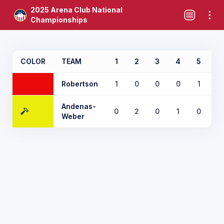
2025 Arena Club National
Championships
COLOR
TEAM
1
2
3
4
5
6
Robertson
1
0
0
0
1
0
Andenas-
0
2
0
1
0
1
Weber