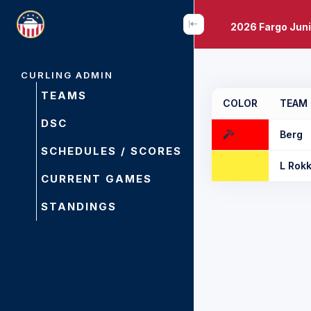
2026 Fargo Juni
CURLING ADMIN
TEAMS
COLOR
TEAM
DSC
Berg
SCHEDULES / SCORES
L Rok
CURRENT GAMES
STANDINGS