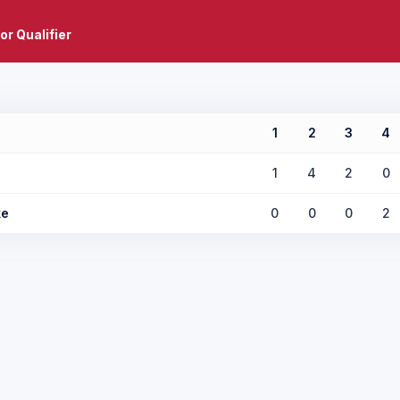
or Qualifier
1
2
3
4
1
4
2
0
ke
0
0
0
2