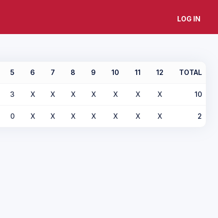
LOG IN
5
6
7
8
9
10
11
12
TOTAL
3
X
X
X
X
X
X
X
10
0
X
X
X
X
X
X
X
2