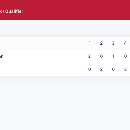
or Qualifier
1
2
3
4
an
2
0
1
0
0
2
0
3