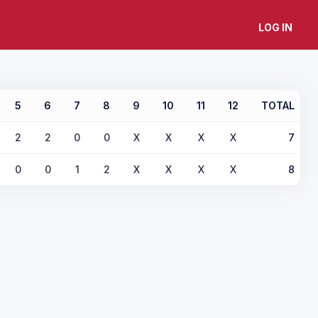
LOG IN
5
6
7
8
9
10
11
12
TOTAL
2
2
0
0
X
X
X
X
7
0
0
1
2
X
X
X
X
8