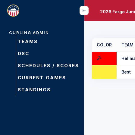
2026 Fargo Juni
CURLING ADMIN
TEAMS
COLOR
TEAM
DSC
Hellm
SCHEDULES / SCORES
Best
CURRENT GAMES
STANDINGS