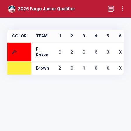
2026 Fargo Junior Qualifier
COLOR
TEAM
1
2
3
4
5
6
P
0
2
0
6
3
X
Rokke
Brown
2
0
1
0
0
X