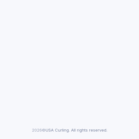
2026©
USA Curling. All rights reserved.