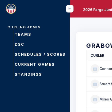
2026 Fargo Juni
CURLING ADMIN
TEAMS
DSC
GRABO
SCHEDULES / SCORES
CURLER
CURRENT GAMES
Conno
STANDINGS
Stuart 
Miles 