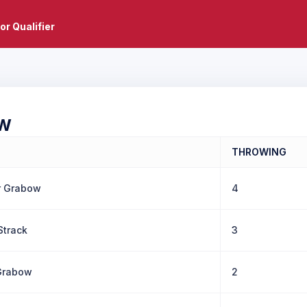
or Qualifier
W
THROWING
r Grabow
4
Strack
3
Grabow
2