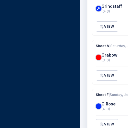
Grindstaff
(0-3)
VIEW
Sheet A
|
Saturday, 
Grabow
(3-0)
VIEW
Sheet F
|
Sunday, Ja
C Rose
(4-0)
VIEW