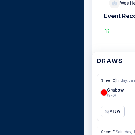
Wes He
Event Rec
DRAWS
Sheet C
|
Friday, Jan
Grabow
(3-0)
VIEW
Sheet F
|
Saturday, 