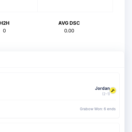
H2H
AVG DSC
0
0.00
Jordan
(2-1)
Grabow Won: 6 ends