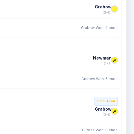
Grabow
(3-0)
Grabow Won: 4 ends
Newman
(1-2)
Grabow Won: 5 ends
Semi-Final
Grabow
(3-0)
C Rose Won: 8 ends