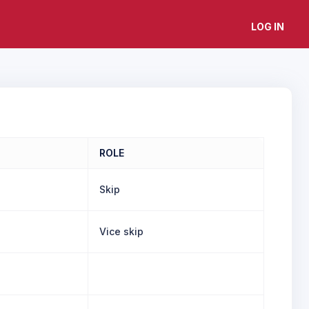
LOG IN
ROLE
Skip
Vice skip