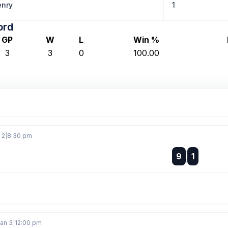
nry
1
ord
GP
W
L
Win %
3
3
0
100.00
 2
|
8:30 pm
:
9
1
:
Jan 3
|
12:00 pm