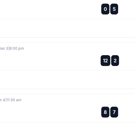
:
0
5
:
Jan 3
|
8:00 pm
:
12
2
:
n 4
|
11:30 am
:
8
7
: