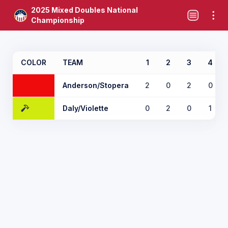
2025 Mixed Doubles National
Championship
COLOR
TEAM
1
2
3
4
Anderson/Stopera
2
0
2
0
Daly/Violette
0
2
0
1