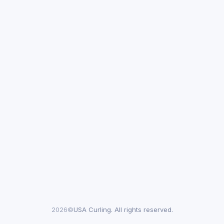
2026©
USA Curling. All rights reserved.