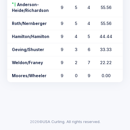
Anderson-
9
5
4
55.56
Heide/Richardson
Roth/Nernberger
9
5
4
55.56
Hamilton/Hamilton
9
4
5
44.44
Geving/Shuster
9
3
6
33.33
Weldon/Franey
9
2
7
22.22
Moores/Wheeler
9
0
9
0.00
2026©
USA Curling. All rights reserved.