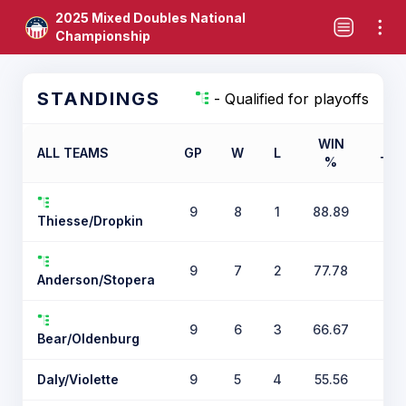
2025 Mixed Doubles National
Championship
STANDINGS
- Qualified for playoffs
WIN
ALL TEAMS
GP
W
L
%
TIE
9
8
1
88.89
Thiesse/Dropkin
9
7
2
77.78
Anderson/Stopera
9
6
3
66.67
Bear/Oldenburg
Daly/Violette
9
5
4
55.56