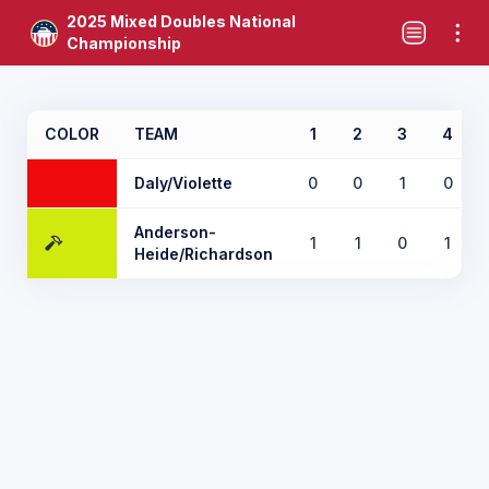
2025 Mixed Doubles National
Championship
COLOR
TEAM
1
2
3
4
Daly/Violette
0
0
1
0
Anderson-
1
1
0
1
Heide/Richardson