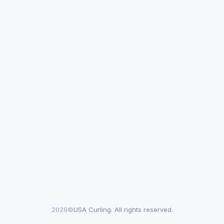
2026©
USA Curling. All rights reserved.