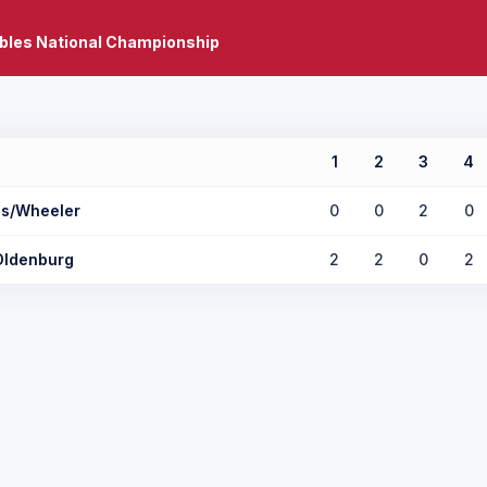
bles National Championship
1
2
3
4
s/Wheeler
0
0
2
0
Oldenburg
2
2
0
2