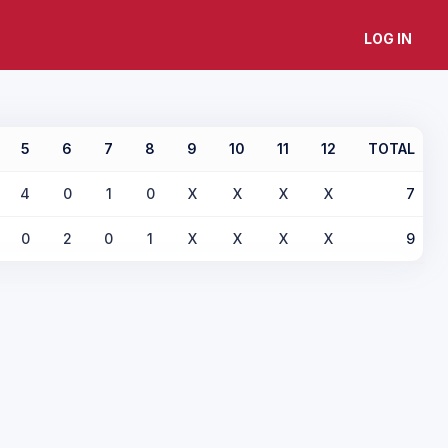
LOG IN
5
6
7
8
9
10
11
12
TOTAL
4
0
1
0
X
X
X
X
7
0
2
0
1
X
X
X
X
9