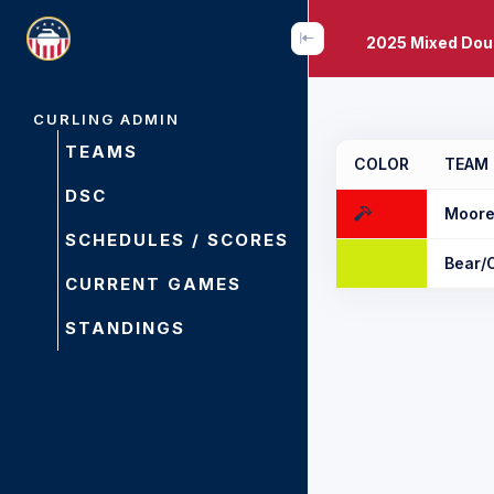
2025 Mixed Dou
CURLING ADMIN
TEAMS
COLOR
TEAM
DSC
Moore
SCHEDULES / SCORES
Bear/
CURRENT GAMES
STANDINGS