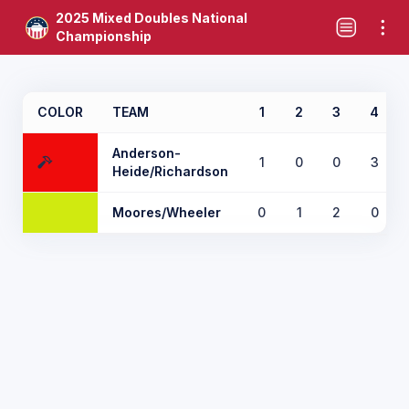
2025 Mixed Doubles National
Championship
COLOR
TEAM
1
2
3
4
Anderson-
1
0
0
3
Heide/Richardson
Moores/Wheeler
0
1
2
0