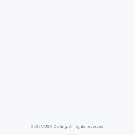
2026©
USA Curling. All rights reserved.