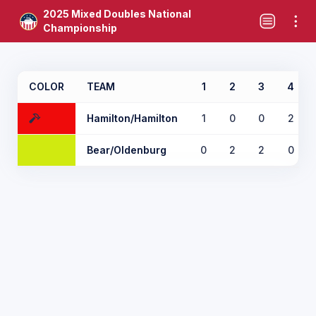
2025 Mixed Doubles National
Championship
COLOR
TEAM
1
2
3
4
Hamilton/Hamilton
1
0
0
2
Bear/Oldenburg
0
2
2
0