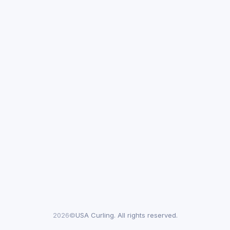
2026©
USA Curling. All rights reserved.