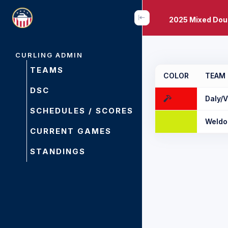
2025 Mixed Dou
CURLING ADMIN
TEAMS
COLOR
TEAM
DSC
Daly/V
SCHEDULES / SCORES
Weldo
CURRENT GAMES
STANDINGS