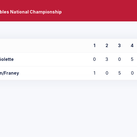
bles National Championship
1
2
3
4
iolette
0
3
0
5
n/Franey
1
0
5
0