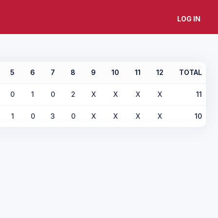
LOG IN
5
6
7
8
9
10
11
12
TOTAL
0
1
0
2
X
X
X
X
11
1
0
3
0
X
X
X
X
10