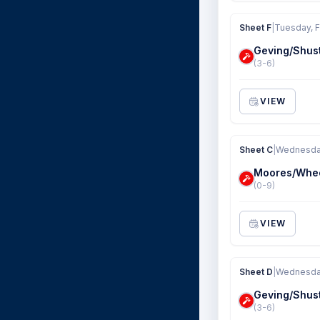
Sheet F
|
Tuesday, F
Geving/Shus
(3-6)
VIEW
Sheet C
|
Wednesday
Moores/Whe
(0-9)
VIEW
Sheet D
|
Wednesday
Geving/Shus
(3-6)