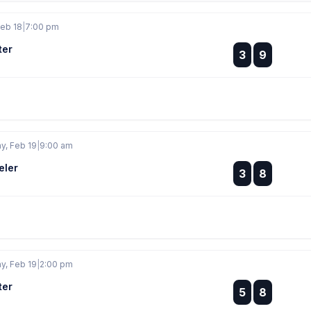
eb 18
|
7:00 pm
ter
:
3
9
:
, Feb 19
|
9:00 am
eler
:
3
8
:
, Feb 19
|
2:00 pm
ter
:
5
8
: