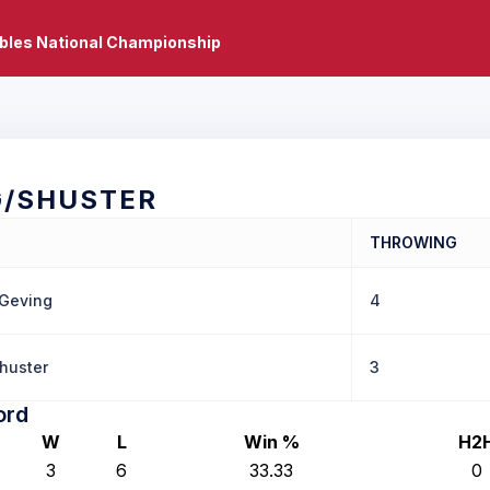
bles National Championship
G/SHUSTER
THROWING
 Geving
4
huster
3
ord
W
L
Win %
H2
3
6
33.33
0