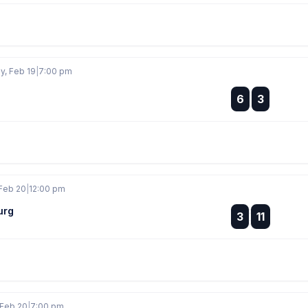
, Feb 19
|
7:00 pm
:
6
3
:
Feb 20
|
12:00 pm
urg
:
3
11
:
 Feb 20
|
7:00 pm