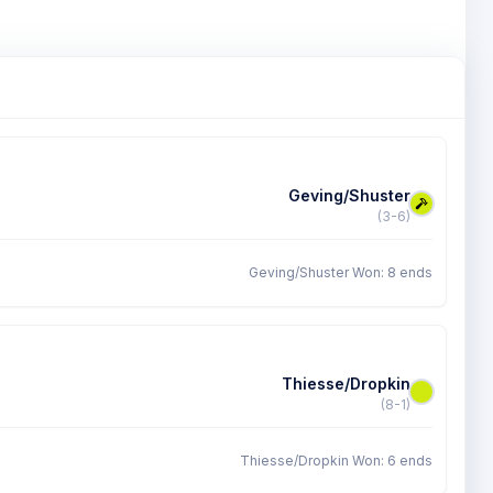
Geving/Shuster
(3-6)
Geving/Shuster Won: 8 ends
Thiesse/Dropkin
(8-1)
Thiesse/Dropkin Won: 6 ends