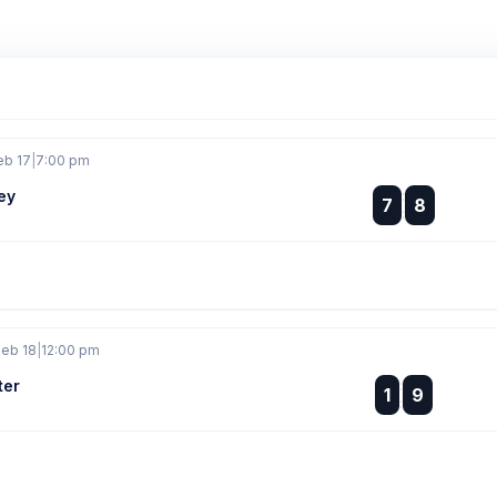
eb 17
|
7:00 pm
ey
:
7
8
:
Feb 18
|
12:00 pm
ter
:
1
9
: