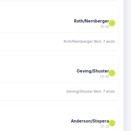
Roth/Nernberger
(5-4)
Roth/Nernberger Won: 7 ends
Geving/Shuster
(3-6)
Geving/Shuster Won: 7 ends
Anderson/Stopera
(7-2)