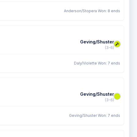
Anderson/Stopera Won: 8 ends
Geving/Shuster
(3-6)
Daly/Violette Won: 7 ends
Geving/Shuster
(3-6)
Geving/Shuster Won: 7 ends