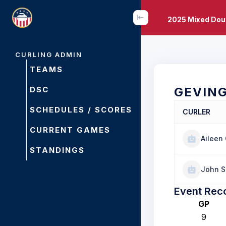
2025 Mixed Dou
CURLING ADMIN
TEAMS
DSC
GEVIN
SCHEDULES / SCORES
CURLER
CURRENT GAMES
Aileen
STANDINGS
John S
Event Rec
GP
9