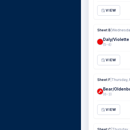
VIEW
Sheet B
|
Wednesday
Daly/Violette
(5-4)
VIEW
Sheet F
|
Thursday, 
Bear/Oldenb
(6-3)
VIEW
Sheet C
|
Thursday,