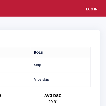
LOG IN
ROLE
Skip
Vice skip
H
AVG DSC
29.91