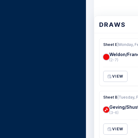
DRAWS
Sheet E
|
Monday, F
Weldon/Fran
(2-7)
VIEW
Sheet B
|
Tuesday, 
Geving/Shus
(3-6)
VIEW