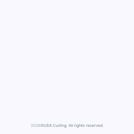
2026©
USA Curling. All rights reserved.