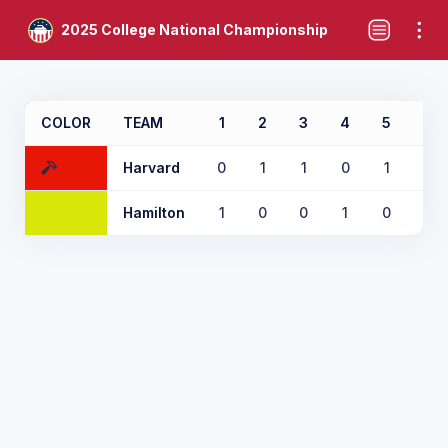
2025 College National Championship
COLOR
TEAM
1
2
3
4
5
6
Harvard
0
1
1
0
1
0
Hamilton
1
0
0
1
0
2