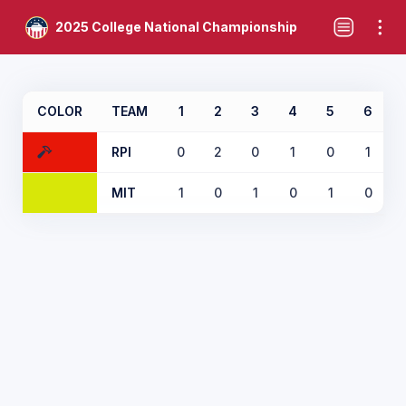
2025 College National Championship
COLOR
TEAM
1
2
3
4
5
6
RPI
0
2
0
1
0
1
MIT
1
0
1
0
1
0