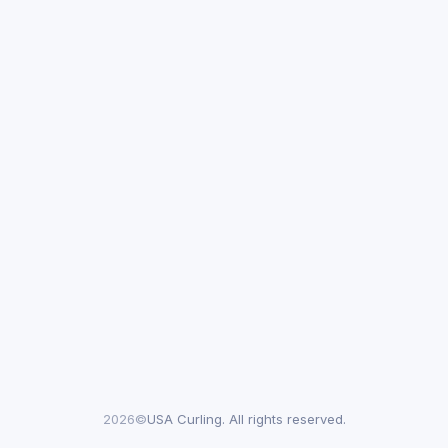
2026©
USA Curling. All rights reserved.