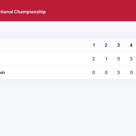
ational Championship
1
2
3
4
2
1
0
3
in
0
0
3
0