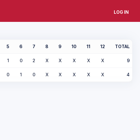
LOG IN
5
6
7
8
9
10
11
12
TOTAL
1
0
2
X
X
X
X
X
9
0
1
0
X
X
X
X
X
4