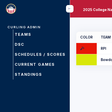
2025 College N
CURLING ADMIN
TEAMS
COLOR
TEAM
DSC
RPI
SCHEDULES / SCORES
Bowdo
CURRENT GAMES
STANDINGS