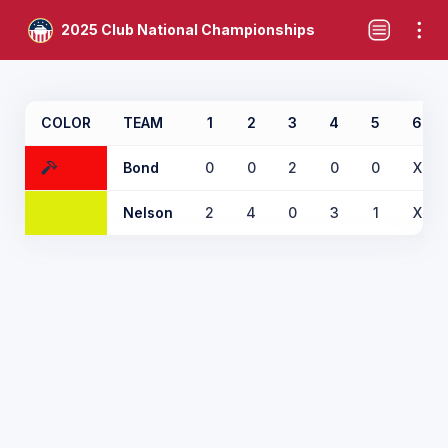
2025 Club National Championships
COLOR
TEAM
1
2
3
4
5
6
Bond
0
0
2
0
0
X
Nelson
2
4
0
3
1
X