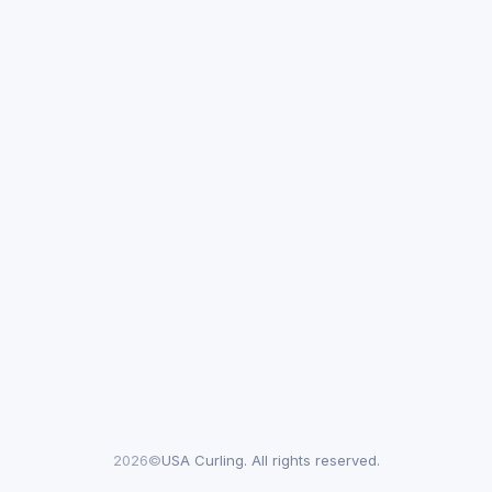
2026©
USA Curling. All rights reserved.