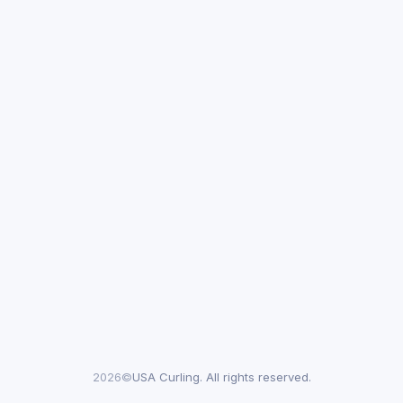
2026©
USA Curling. All rights reserved.