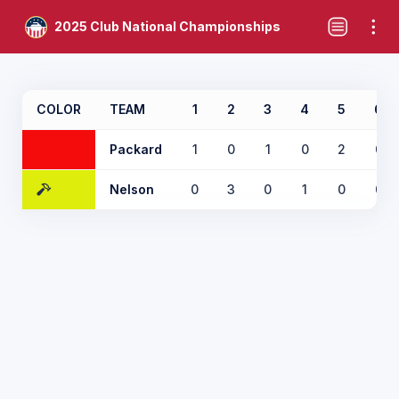
2025 Club National Championships
COLOR
TEAM
1
2
3
4
5
6
Packard
1
0
1
0
2
0
Nelson
0
3
0
1
0
0