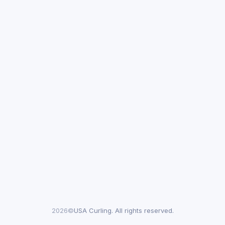
2026©
USA Curling. All rights reserved.