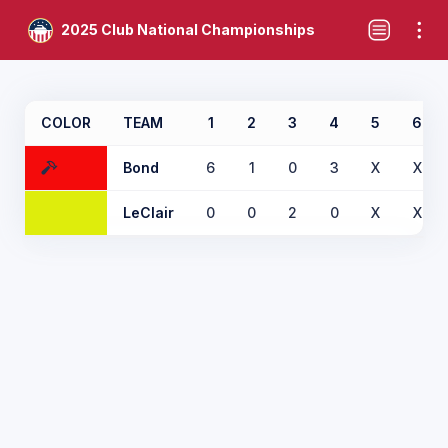
2025 Club National Championships
COLOR
TEAM
1
2
3
4
5
6
Bond
6
1
0
3
X
X
LeClair
0
0
2
0
X
X