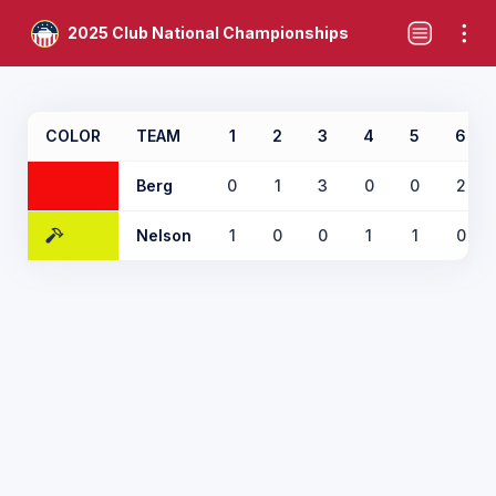
2025 Club National Championships
COLOR
TEAM
1
2
3
4
5
6
Berg
0
1
3
0
0
2
Nelson
1
0
0
1
1
0