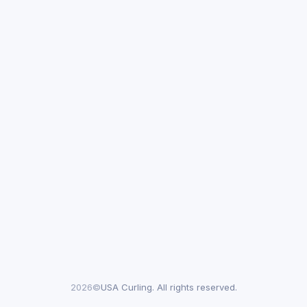
2026©
USA Curling. All rights reserved.