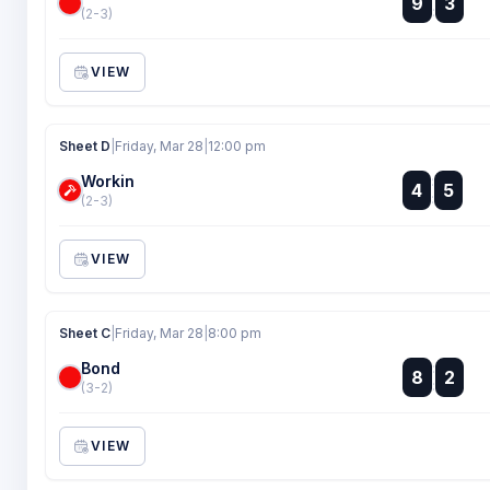
9
3
:
(2-3)
VIEW
Sheet D
|
Friday, Mar 28
|
12:00 pm
Workin
:
4
5
:
(2-3)
VIEW
Sheet C
|
Friday, Mar 28
|
8:00 pm
Bond
:
8
2
:
(3-2)
VIEW