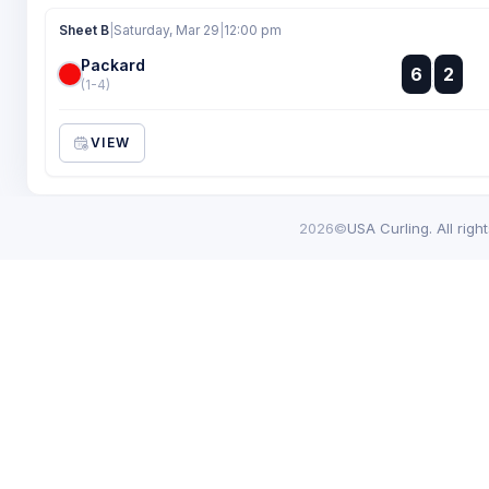
Sheet B
|
Saturday, Mar 29
|
12:00 pm
Packard
:
6
2
:
(1-4)
VIEW
2026©
USA Curling. All righ