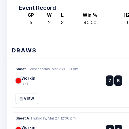
Event Record
GP
W
L
Win %
H
5
2
3
40.00
DRAWS
Sheet E
|
Wednesday, Mar 26
|
8:00 pm
Workin
:
7
6
:
(2-3)
VIEW
Sheet A
|
Thursday, Mar 27
|
12:00 pm
Workin
: