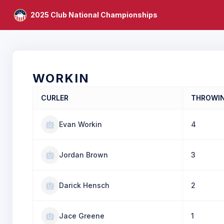
2025 Club National Championships
WORKIN
CURLER
THROWI
Evan Workin
4
Jordan Brown
3
Darick Hensch
2
Jace Greene
1