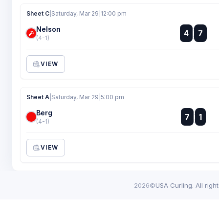
Sheet C
|
Saturday, Mar 29
|
12:00 pm
Nelson
:
4
7
:
(4-1)
VIEW
Sheet A
|
Saturday, Mar 29
|
5:00 pm
Berg
:
7
1
:
(4-1)
VIEW
2026©
USA Curling. All righ