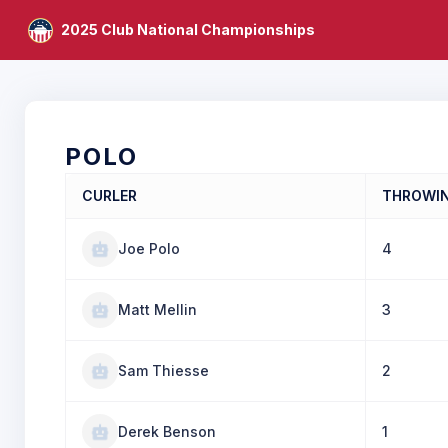
2025 Club National Championships
POLO
CURLER
THROWI
Joe Polo
4
Matt Mellin
3
Sam Thiesse
2
Derek Benson
1