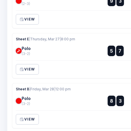
9
3
:
(2-3)
VIEW
Sheet E
|
Thursday, Mar 27
|
8:00 pm
Polo
:
5
7
:
(3-2)
VIEW
Sheet B
|
Friday, Mar 28
|
12:00 pm
Polo
:
8
3
:
(3-2)
VIEW