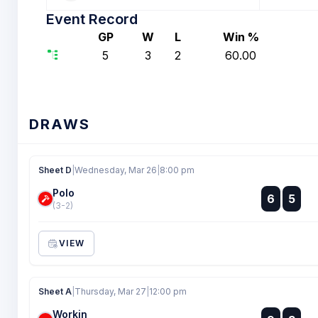
Event Record
GP
W
L
Win %
5
3
2
60.00
DRAWS
Sheet D
|
Wednesday, Mar 26
|
8:00 pm
Polo
:
6
5
:
(3-2)
VIEW
Sheet A
|
Thursday, Mar 27
|
12:00 pm
Workin
: