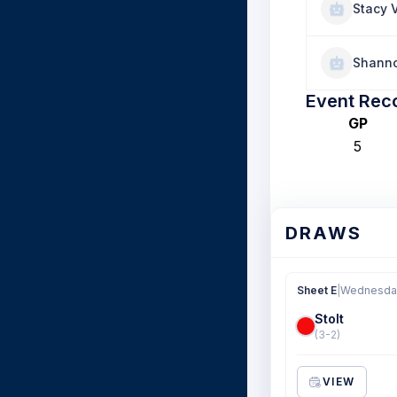
Stacy 
Shanno
Event Rec
GP
5
DRAWS
Sheet E
|
Wednesday
Stolt
(3-2)
VIEW