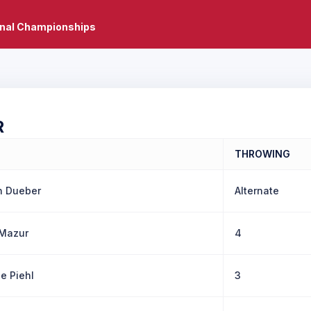
onal Championships
R
THROWING
n Dueber
Alternate
Mazur
4
e Piehl
3