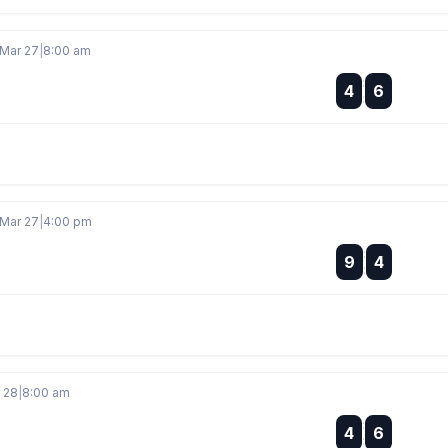
 Mar 27
|
8:00 am
:
4
6
:
 Mar 27
|
4:00 pm
:
9
4
:
r 28
|
8:00 am
:
4
6
: