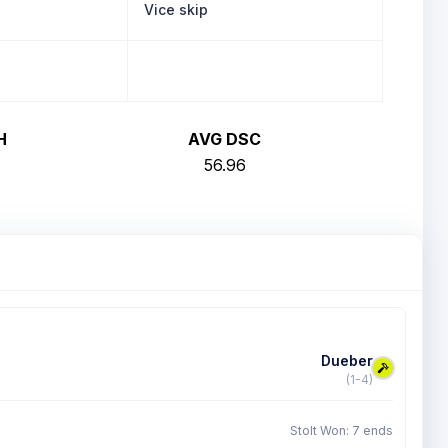
Vice skip
H
AVG DSC
56.96
Dueber
(1-4)
Stolt Won: 7 ends