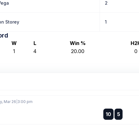
Vega
2
n Storey
1
ord
W
L
Win %
H2
1
4
20.00
0
, Mar 26
|
3:00 pm
:
10
5
: