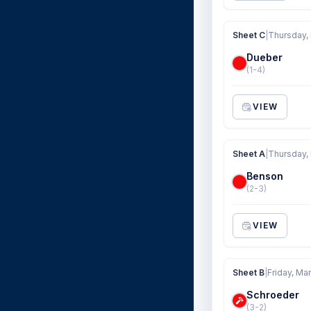
Sheet C
|
Thursday,
Dueber
(1-4)
VIEW
Sheet A
|
Thursday,
Benson
(2-3)
VIEW
Sheet B
|
Friday, Ma
Schroeder
(3-2)