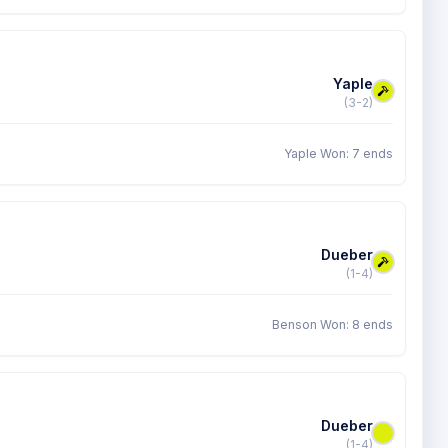
Yaple
(3-2)
Yaple Won: 7 ends
Dueber
(1-4)
Benson Won: 8 ends
Dueber
(1-4)