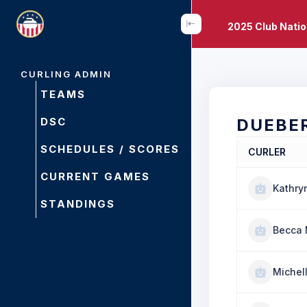
2025 Club Nati
CURLING ADMIN
TEAMS
DSC
DUEBE
SCHEDULES / SCORES
CURLER
CURRENT GAMES
Kathry
STANDINGS
Becca 
Michell