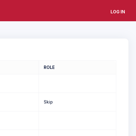
LOG IN
ROLE
Skip