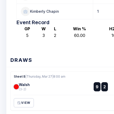
Kimberly Chapin
1
Event Record
GP
W
L
Win %
H
5
3
2
60.00
1
DRAWS
Sheet B
|
Thursday, Mar 27
|
8:00 am
Walsh
:
9
2
:
(3-2)
VIEW