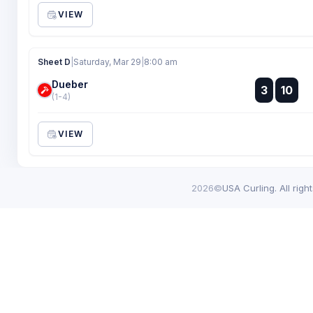
VIEW
Sheet D
|
Saturday, Mar 29
|
8:00 am
Dueber
:
3
10
:
(1-4)
VIEW
2026©
USA Curling. All righ