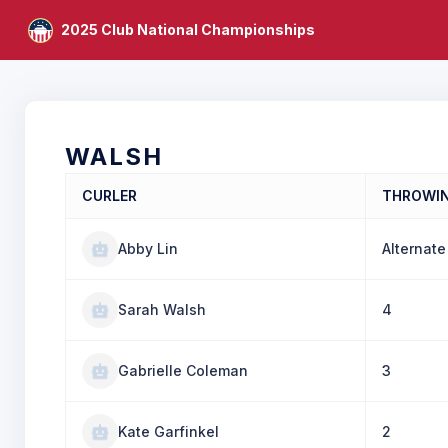
2025 Club National Championships
WALSH
CURLER
THROWI
Abby Lin
Alternate
Sarah Walsh
4
Gabrielle Coleman
3
Kate Garfinkel
2