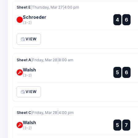
Sheet E
|
Thursday, Mar 27
|
4:00 pm
Schroeder
:
4
6
:
(3-2)
VIEW
Sheet A
|
Friday, Mar 28
|
8:00 am
Walsh
:
5
6
:
(3-2)
VIEW
Sheet C
|
Friday, Mar 28
|
4:00 pm
Walsh
:
5
7
:
(3-2)