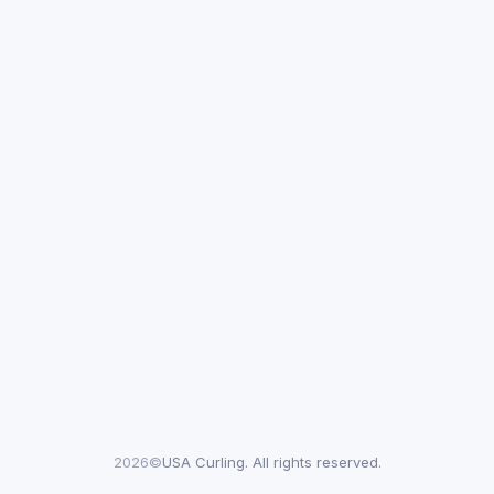
2026©
USA Curling. All rights reserved.