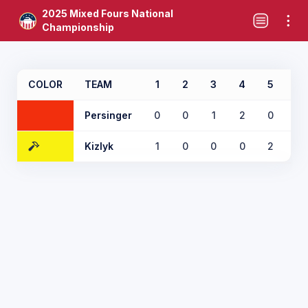
2025 Mixed Fours National
Championship
COLOR
TEAM
1
2
3
4
5
6
Persinger
0
0
1
2
0
2
Kizlyk
1
0
0
0
2
0