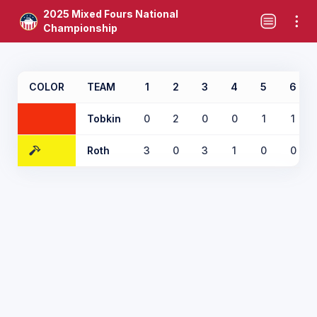
2025 Mixed Fours National
Championship
COLOR
TEAM
1
2
3
4
5
6
Tobkin
0
2
0
0
1
1
Roth
3
0
3
1
0
0