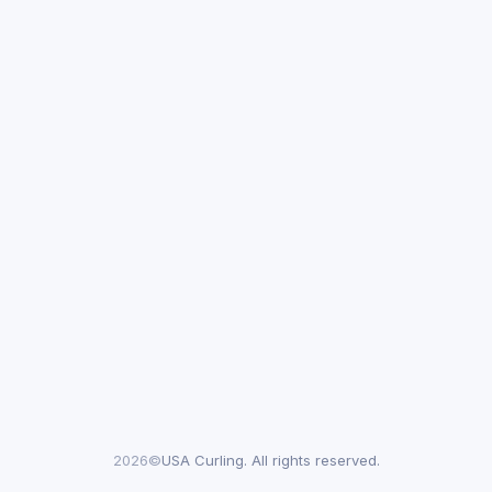
2026©
USA Curling. All rights reserved.