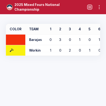
2025 Mixed Fours National
Championship
COLOR
TEAM
1
2
3
4
5
6
Barajas
0
3
0
1
0
1
Workin
1
0
2
0
1
0