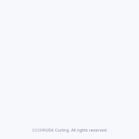
2026©
USA Curling. All rights reserved.