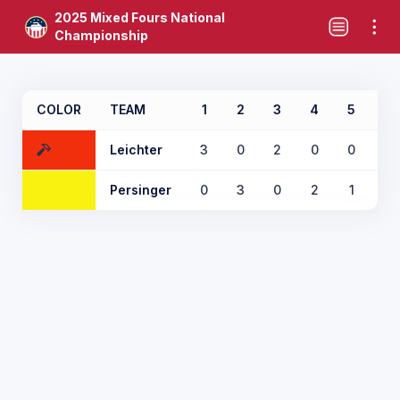
2025 Mixed Fours National
Championship
COLOR
TEAM
1
2
3
4
5
6
Leichter
3
0
2
0
0
2
Persinger
0
3
0
2
1
0