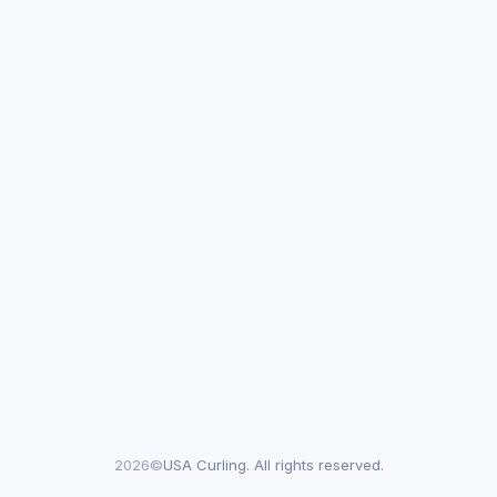
2026©
USA Curling. All rights reserved.