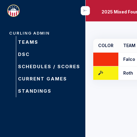
2025 Mixed Fou
CURLING ADMIN
TEAMS
COLOR
TEAM
DSC
Falco
SCHEDULES / SCORES
Roth
CURRENT GAMES
STANDINGS