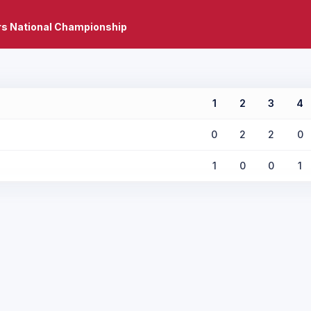
rs National Championship
1
2
3
4
0
2
2
0
1
0
0
1