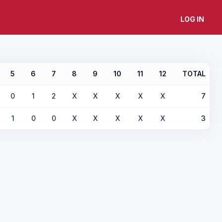
LOG IN
5
6
7
8
9
10
11
12
TOTAL
0
1
2
X
X
X
X
X
7
1
0
0
X
X
X
X
X
3