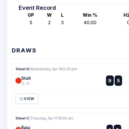
Event Record
GP
W
L
Win %
H
5
2
3
40.00
DRAWS
Sheet B
|
Wednesday, Apr 16
|
2:30 pm
Stolt
:
9
5
:
(2-3)
VIEW
Sheet C
|
Thursday, Apr 17
|
9:00 am
Raju
: