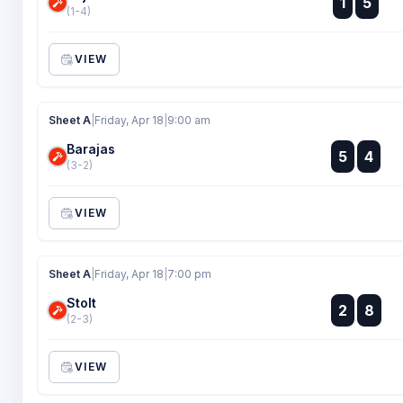
1
5
:
(1-4)
VIEW
Sheet A
|
Friday, Apr 18
|
9:00 am
Barajas
:
5
4
:
(3-2)
VIEW
Sheet A
|
Friday, Apr 18
|
7:00 pm
Stolt
:
2
8
:
(2-3)
VIEW