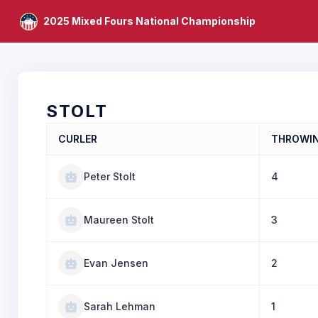
2025 Mixed Fours National Championship
STOLT
CURLER
THROWI
Peter Stolt
4
Maureen Stolt
3
Evan Jensen
2
Sarah Lehman
1