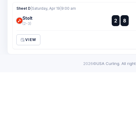
Sheet D
|
Saturday, Apr 19
|
9:00 am
Stolt
:
2
8
:
(2-3)
VIEW
2026©
USA Curling. All righ