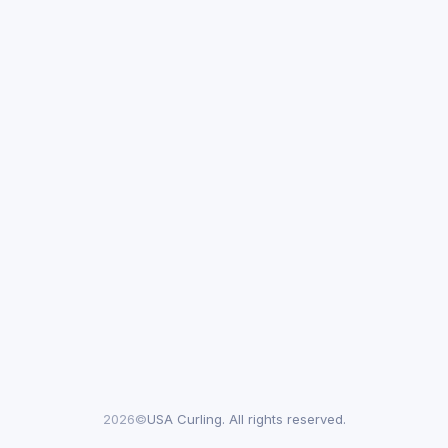
2026©
USA Curling. All rights reserved.