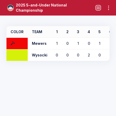
2025 5-and-Under National
Championship
COLOR
TEAM
1
2
3
4
5
6
Mewers
1
0
1
0
1
0
Wysocki
0
0
0
2
0
1