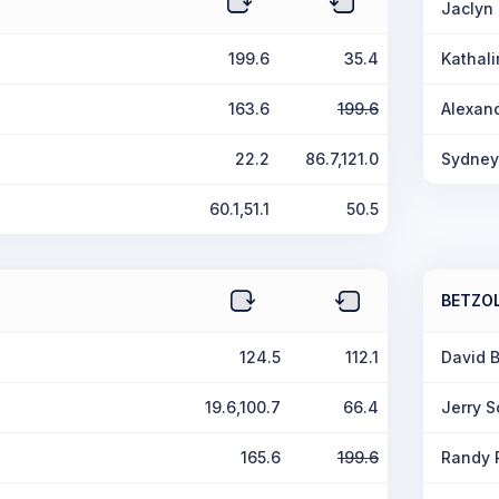
Jaclyn 
199.6
35.4
Kathali
163.6
199.6
Alexand
22.2
86.7,121.0
Sydney
60.1,51.1
50.5
BETZO
124.5
112.1
David 
19.6,100.7
66.4
Jerry 
165.6
199.6
Randy 