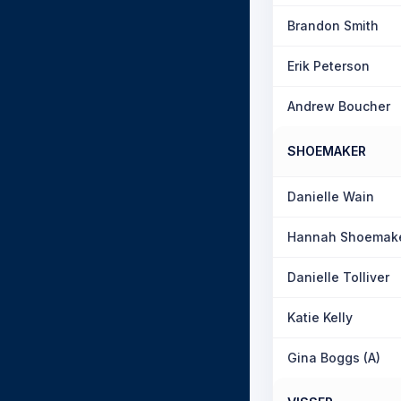
Brandon Smith
Erik Peterson
Andrew Boucher
SHOEMAKER
Danielle Wain
Hannah Shoemak
Danielle Tolliver
Katie Kelly
Gina Boggs (A)