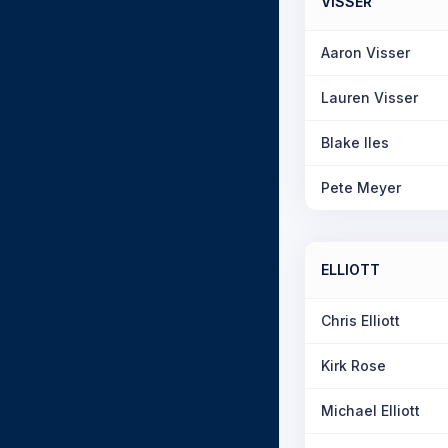
VISSER
Aaron Visser
Lauren Visser
Blake Iles
Pete Meyer
ELLIOTT
Chris Elliott
Kirk Rose
Michael Elliott