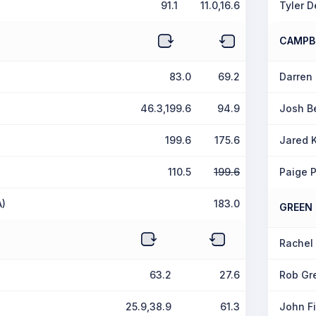
91.1
11.0,16.6
Tyler D
CAMPB
83.0
69.2
Darren
46.3,199.6
94.9
Josh B
199.6
175.6
Jared 
110.5
199.6
Paige 
A)
183.0
GREEN
Rachel 
63.2
27.6
Rob Gr
25.9,38.9
61.3
John Fi