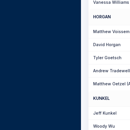
Vanessa Williams
HORGAN
Matthew Voissem
David Horgan
Tyler Goetsch
Andrew Tradewell
Matthew Oetzel (
KUNKEL
Jeff Kunkel
Woody Wu