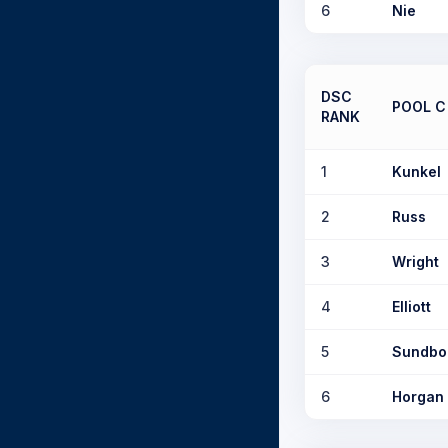
6
Nie
DSC
POOL C
RANK
1
Kunkel
2
Russ
3
Wright
4
Elliott
5
Sundb
6
Horgan