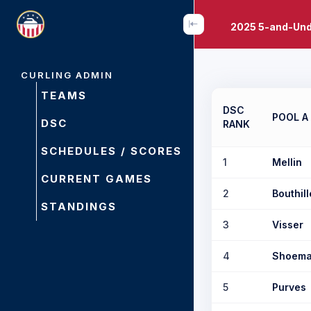
2025 5-and-Und
CURLING ADMIN
TEAMS
DSC
POOL A
DSC
RANK
SCHEDULES / SCORES
1
Mellin
CURRENT GAMES
2
Bouthill
STANDINGS
3
Visser
4
Shoema
5
Purves