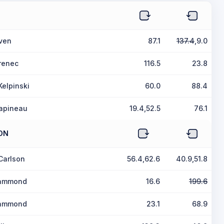
iven
87.1
137.4
,9.0
renec
116.5
23.8
elpinski
60.0
88.4
apineau
19.4,52.5
76.1
ON
Carlson
56.4,62.6
40.9,51.8
Hammond
16.6
199.6
Hammond
23.1
68.9