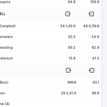
espins
94.8
109.9
ELL
 Campbell
54.1,49.9
49.9,
73.9
ernstein
30.3
24.6
Keesling
69.2
62.9
Peterson
13.8
41.3
Burzi
199.6
63.1
een
29.3,41.6
99.8
nk (A)