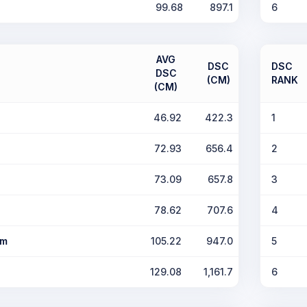
99.68
897.1
6
AVG
DSC
DSC
DSC
(CM)
RANK
(CM)
46.92
422.3
1
72.93
656.4
2
73.09
657.8
3
78.62
707.6
4
om
105.22
947.0
5
129.08
1,161.7
6