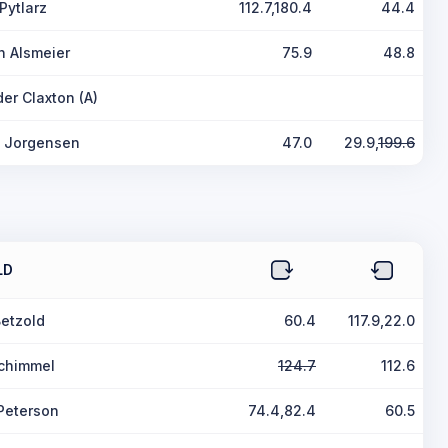
Pytlarz
112.7,180.4
44.4
n Alsmeier
75.9
48.8
er Claxton (A)
 Jorgensen
47.0
29.9,
199.6
LD
Betzold
60.4
117.9,22.0
Schimmel
124.7
112.6
Peterson
74.4,82.4
60.5