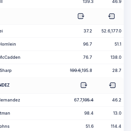
ll
139.3
46.9
ei
37.2
52.6,177.0
Hornlein
96.7
51.1
 McCadden
76.7
138.0
 Sharp
199.6
,195.8
28.7
NDEZ
Hernandez
67.7,
195.4
46.2
ltman
98.4
13.0
Johns
51.6
114.4