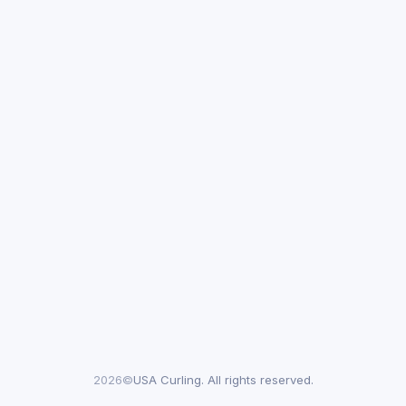
2026©
USA Curling. All rights reserved.