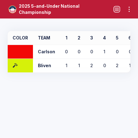
2025 5-and-Under National
Championship
COLOR
TEAM
1
2
3
4
5
6
Carlson
0
0
0
1
0
0
Bliven
1
1
2
0
2
1