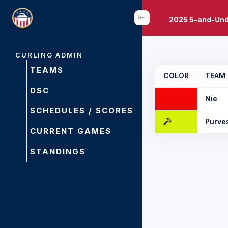
2025 5-and-Und
CURLING ADMIN
TEAMS
COLOR
TEAM
DSC
Nie
SCHEDULES / SCORES
Purve
CURRENT GAMES
STANDINGS