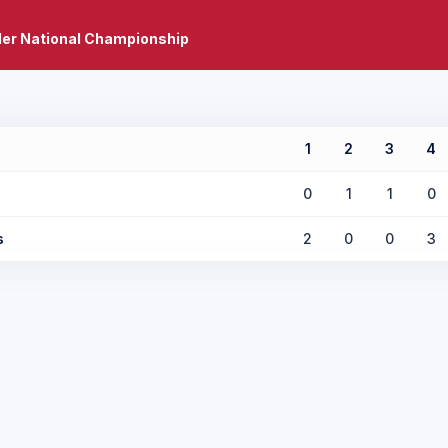
er National Championship
1
2
3
4
0
1
1
0
s
2
0
0
3