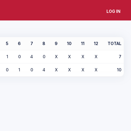
LOG IN
5
6
7
8
9
10
11
12
TOTAL
1
0
4
0
X
X
X
X
7
0
1
0
4
X
X
X
X
10