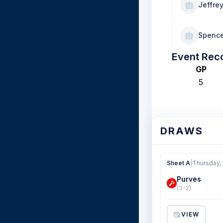
Jeffre
Spence
Event Rec
GP
5
DRAWS
Sheet A
|
Thursday,
Purves
(3-2)
VIEW