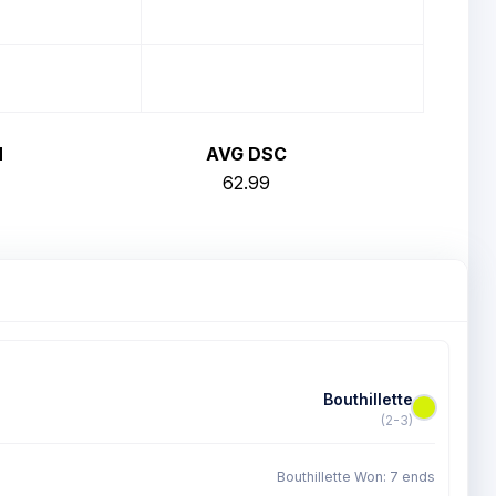
H
AVG DSC
62.99
Bouthillette
(2-3)
Bouthillette Won: 7 ends