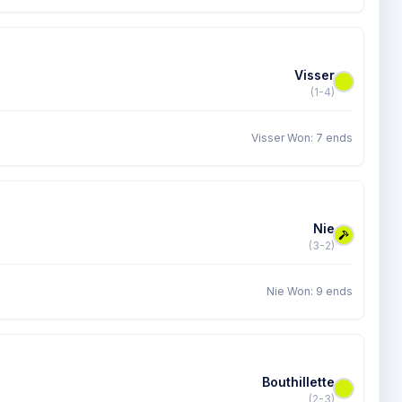
Visser
(1-4)
Visser Won: 7 ends
Nie
(3-2)
Nie Won: 9 ends
Bouthillette
(2-3)