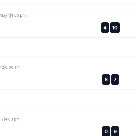
 May 1
|
4:00 pm
:
4
10
:
y 2
|
8:00 am
:
6
7
:
y 2
|
4:00 pm
:
0
9
: