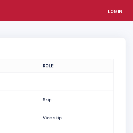
LOG IN
ROLE
Skip
Vice skip