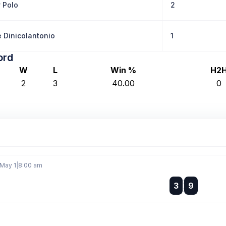
y Polo
2
 Dinicolantonio
1
ord
W
L
Win %
H2
2
3
40.00
0
 May 1
|
8:00 am
:
3
9
: