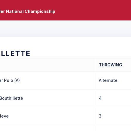
er National Championship
ILLETTE
THROWING
r Polo (A)
Alternate
Bouthillette
4
Cleve
3