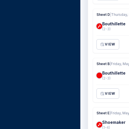
Sheet D
|
Thursday,
Bouthillette
(2-3)
VIEW
Sheet B
|
Friday, Ma
Bouthillette
(2-3)
VIEW
Sheet E
|
Friday, Ma
Shoemaker
(1-4)