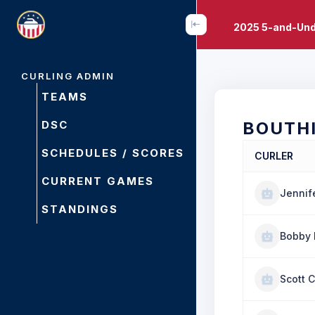
2025 5-and-Und
CURLING ADMIN
TEAMS
DSC
BOUTH
SCHEDULES / SCORES
CURLER
CURRENT GAMES
Jennife
STANDINGS
Bobby 
Scott 