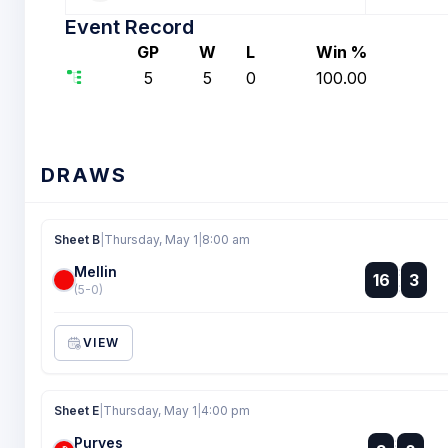
Event Record
GP
W
L
Win %
5
5
0
100.00
DRAWS
Sheet B
|
Thursday, May 1
|
8:00 am
Mellin
:
16
3
:
(5-0)
VIEW
Sheet E
|
Thursday, May 1
|
4:00 pm
Purves
: