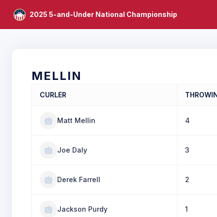
2025 5-and-Under National Championship
MELLIN
CURLER
THROWI
Matt Mellin
4
Joe Daly
3
Derek Farrell
2
Jackson Purdy
1