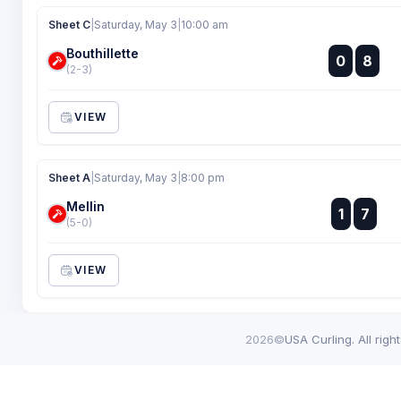
Sheet C
|
Saturday, May 3
|
10:00 am
Bouthillette
:
0
8
:
(2-3)
VIEW
Sheet A
|
Saturday, May 3
|
8:00 pm
Mellin
:
1
7
:
(5-0)
VIEW
2026©
USA Curling. All righ