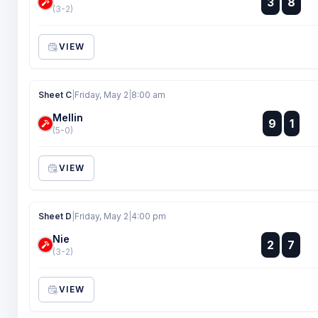
3
8
:
(3-2)
VIEW
Sheet C
|
Friday, May 2
|
8:00 am
Mellin
:
9
1
:
(5-0)
VIEW
Sheet D
|
Friday, May 2
|
4:00 pm
Nie
:
2
7
:
(3-2)
VIEW