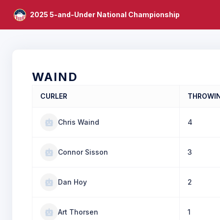
2025 5-and-Under National Championship
WAIND
CURLER
THROWI
Chris Waind
4
Connor Sisson
3
Dan Hoy
2
Art Thorsen
1