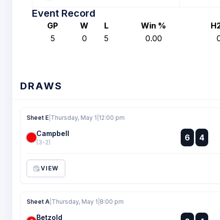
Event Record
GP
W
L
Win %
H
5
0
5
0.00
DRAWS
Sheet E
|
Thursday, May 1
|
12:00 pm
Campbell
:
6
4
:
(3-2)
VIEW
Sheet A
|
Thursday, May 1
|
8:00 pm
Betzold
: