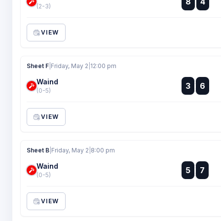
8
4
:
(2-3)
VIEW
Sheet F
|
Friday, May 2
|
12:00 pm
Waind
:
3
6
:
(0-5)
VIEW
Sheet B
|
Friday, May 2
|
8:00 pm
Waind
:
5
7
:
(0-5)
VIEW