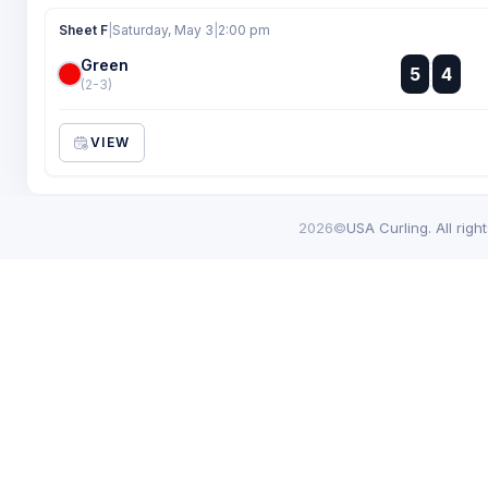
Sheet F
|
Saturday, May 3
|
2:00 pm
Green
:
5
4
:
(2-3)
VIEW
2026©
USA Curling. All righ