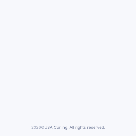
2026©
USA Curling. All rights reserved.