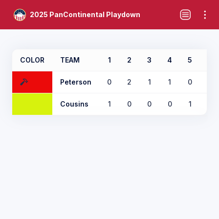
2025 PanContinental Playdown
COLOR
TEAM
1
2
3
4
5
6
Peterson
0
2
1
1
0
0
Cousins
1
0
0
0
1
1