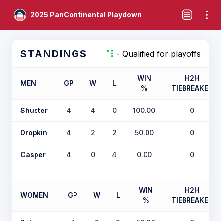
2025 PanContinental Playdown
STANDINGS
- Qualified for playoffs
WIN
H2H
MEN
GP
W
L
%
TIEBREAKER
Shuster
4
4
0
100.00
0
Dropkin
4
2
2
50.00
0
Casper
4
0
4
0.00
0
WIN
H2H
WOMEN
GP
W
L
%
TIEBREAKER