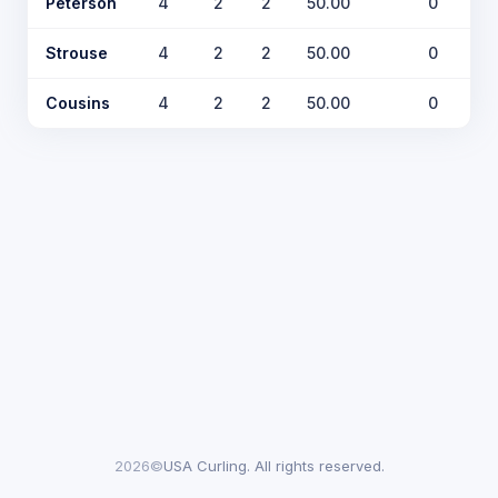
Peterson
4
2
2
50.00
0
Strouse
4
2
2
50.00
0
Cousins
4
2
2
50.00
0
2026©
USA Curling. All rights reserved.